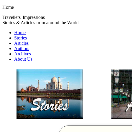
Home
Travellers' Impressions
Stories & Articles from around the World
Home
Stories
Articles
Authors
Archives
About Us